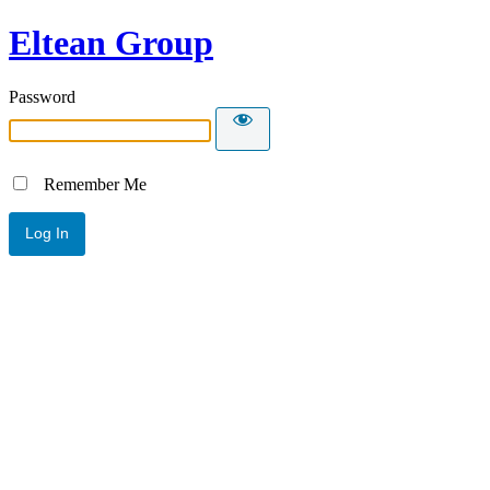
Eltean Group
Password
Remember Me