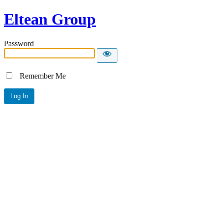
Eltean Group
Password
Remember Me